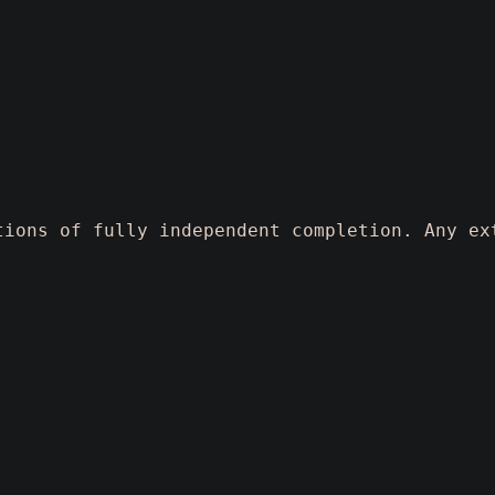
tions of fully independent completion. Any ex