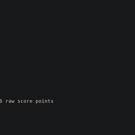
6 raw score points