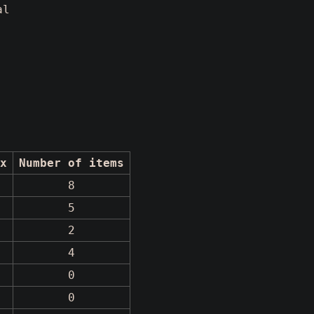
al
x
Number of items
8
5
2
4
0
0