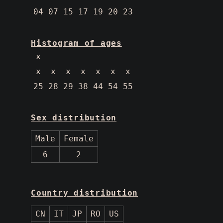
04 07 15 17 19 20 23
Histogram of ages
 x
 x  x  x  x  x  x  x
25 28 29 38 44 54 55
Sex distribution
Male
Female
6
2
Country distribution
CN
IT
JP
RO
US