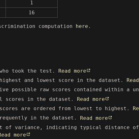
1
16
iscrimination computation
here
.
 who took the test.
Read more
highest and lowest score in the dataset.
Read
ive possible raw scores contained within a u
l scores in the dataset.
Read more
scores are ordered from lowest to highest.
Re
requently in the dataset.
Read more
 of variance, indicating typical distance of
Read more