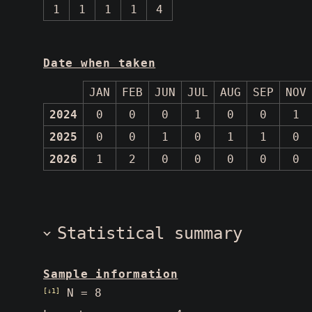
1
1
1
1
4
Date when taken
JAN
FEB
JUN
JUL
AUG
SEP
NOV
2024
0
0
0
1
0
0
1
2025
0
0
1
0
1
1
0
2026
1
2
0
0
0
0
0
Statistical summary
Sample information
[↓1]
N = 8