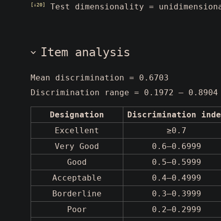
[↓20]
Test dimensionality = unidimension
Item analysis
Mean discrimination = 0.6703
Discrimination range = 0.1972 – 0.8904
Designation
Discrimination inde
Excellent
≥0.7
Very Good
0.6–0.6999
Good
0.5–0.5999
Acceptable
0.4–0.4999
Borderline
0.3–0.3999
Poor
0.2–0.2999