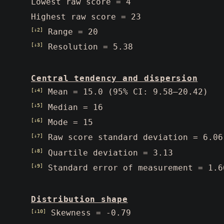
Lowest raw score = 4
Highest raw score = 23
[↓2]
Range = 20
[↓3]
Resolution = 5.38
Central tendency and dispersion
[↓4]
Mean = 15.0 (95% CI: 9.58–20.42)
[↓5]
Median = 16
[↓6]
Mode = 15
[↓7]
Raw score standard deviation = 6.06
[↓8]
Quartile deviation = 3.13
[↓9]
Standard error of measurement = 1.6
Distribution shape
[↓10]
Skewness = -0.79