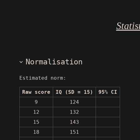
Stati
Normalisation
Estimated norm:
Raw score
IQ (SD = 15)
95% CI
9
124
12
132
15
143
18
151