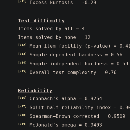
[↓11]
Excess kurtosis = -0.29
Test difficulty
Items solved by all = 4
Items solved by none = 12
[↓12]
Mean item facility (p-value) = 0.4
[↓13]
Sample-dependent hardness = 0.56
[↓14]
Sample-independent hardness = 0.59
[↓15]
Overall test complexity = 0.76
Reliability
[↓16]
Cronbach's alpha = 0.9254
[↓17]
Split half reliability index = 0.9
[↓18]
Spearman–Brown corrected = 0.9509
[↓19]
McDonald's omega = 0.9403