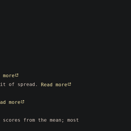
 more
nit of spread.
Read more
ad more
 scores from the mean; most