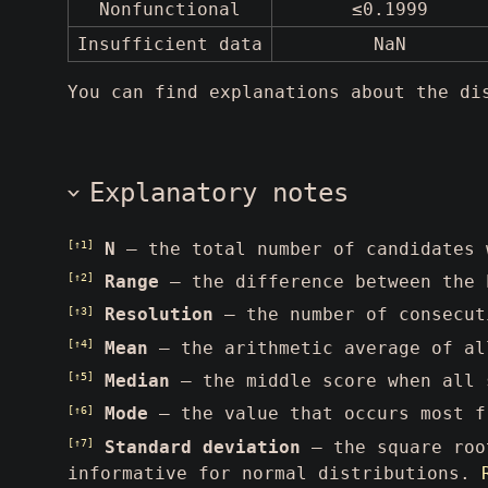
Nonfunctional
≤0.1999
Insufficient data
NaN
You can find explanations about the d
Explanatory notes
[↑1]
N
— the total number of candidates
[↑2]
Range
— the difference between the 
[↑3]
Resolution
— the number of consecut
[↑4]
Mean
— the arithmetic average of al
[↑5]
Median
— the middle score when all 
[↑6]
Mode
— the value that occurs most f
[↑7]
Standard deviation
— the square root
informative for normal distributions.