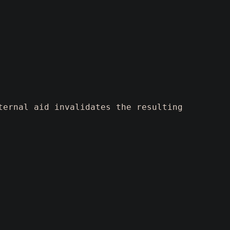
ternal aid invalidates the resulting