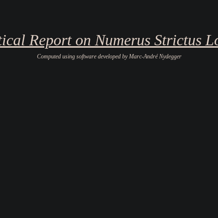
stical Report on Numerus Strictus L
Computed using software developed by Marc-André Nydegger