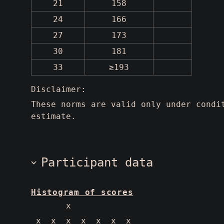
21
158
24
166
27
173
30
181
33
≥193
Disclaimer:
These norms are valid only under condi
estimate.
Participant data
Histogram of scores
       x            
 x  x  x  x  x  x  x